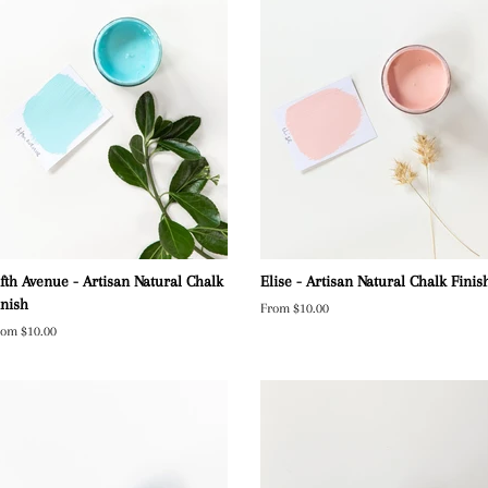
ifth Avenue - Artisan Natural Chalk
Elise - Artisan Natural Chalk Finis
inish
From $10.00
rom $10.00