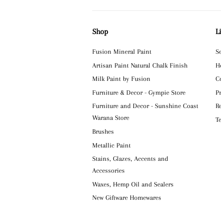
Shop
L
Fusion Mineral Paint
S
Artisan Paint Natural Chalk Finish
H
Milk Paint by Fusion
C
Furniture & Decor - Gympie Store
P
Furniture and Decor - Sunshine Coast
R
Warana Store
T
Brushes
Metallic Paint
Stains, Glazes, Accents and
Accessories
Waxes, Hemp Oil and Sealers
New Giftware Homewares