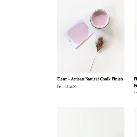
Fleur - Artisan Natural Chalk Finish
F
F
From $10.00
F