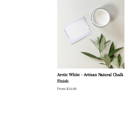
Arctic White - Artisan Natural Chalk
Finish
From $24.00