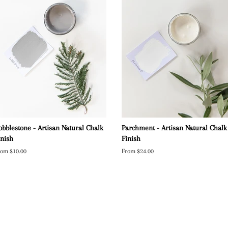
obblestone - Artisan Natural Chalk
Parchment - Artisan Natural Chalk
inish
Finish
rom $10.00
From $24.00