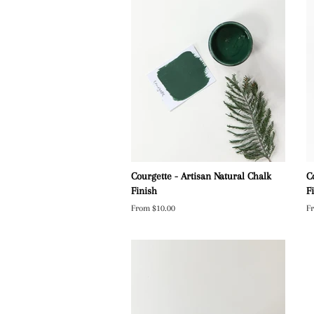
Courgette - Artisan Natural Chalk
C
Finish
F
From $10.00
F