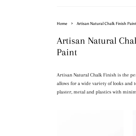
›
Home
Artisan Natural Chalk Finish Pain
Artisan Natural Cha
Paint
Artisan Natural Chalk Finish is the p
allows for a wide variety of looks and
plaster, metal and plastics with minim