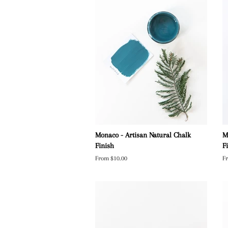
Monaco - Artisan Natural Chalk
M
Finish
F
From $10.00
F