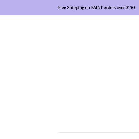
Free Shipping on PAINT orders over $150