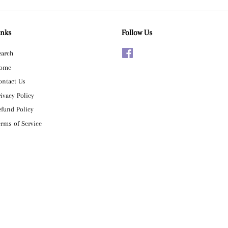
inks
Follow Us
earch
Facebook
ome
ontact Us
rivacy Policy
efund Policy
erms of Service