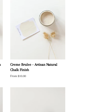
h
Creme Brulee - Artisan Natural
Chalk Finish
From $10.00