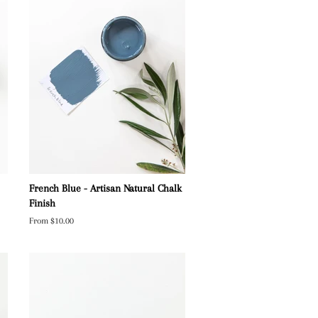
French Blue - Artisan Natural Chalk
Finish
From $10.00