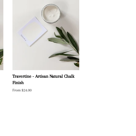
Travertine - Artisan Natural Chalk
Finish
From $24.00