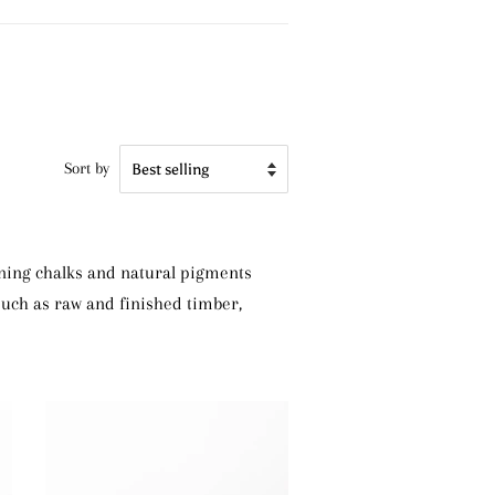
Sort by
ining chalks and natural pigments
 such as raw and finished timber,