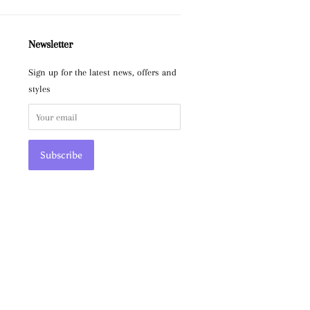
Newsletter
Sign up for the latest news, offers and
styles