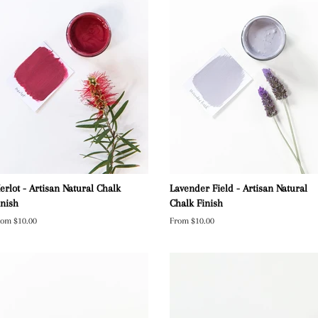
erlot - Artisan Natural Chalk
Lavender Field - Artisan Natural
inish
Chalk Finish
rom $10.00
From $10.00