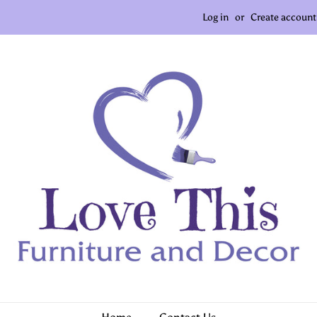
Log in
or
Create account