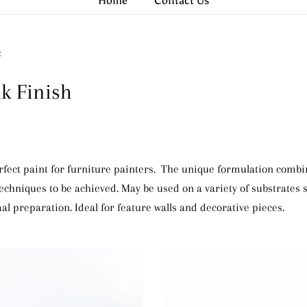
Home
Contact Us
t
lk Finish
erfect paint for furniture painters. The unique formulation comb
 techniques to be achieved. May be used on a variety of substrates
al preparation. Ideal for feature walls and decorative pieces.