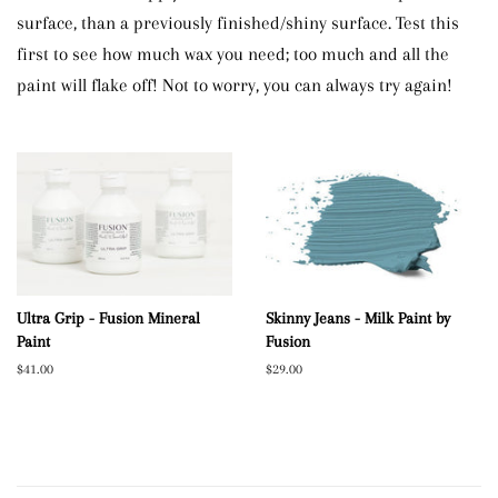
surface, than a previously finished/shiny surface. Test this
first to see how much wax you need; too much and all the
paint will flake off! Not to worry, you can always try again!
Ultra Grip - Fusion Mineral
Skinny Jeans - Milk Paint by
Paint
Fusion
Regular
$41.00
Regular
$29.00
price
price