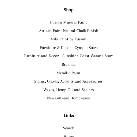
Shop
Fusion Mineral Paint
Artisan Paint Natural Chalk Finish
Milk Paint by Fusion
Furniture & Decor - Gympie Store
Furniture and Decor - Sunshine Coast Warana Store
Brushes
Metallic Paint
Stains, Glazes, Accents and Accessories
Waxes, Hemp Oil and Sealers
New Giftware Homewares
Links
Search
Home