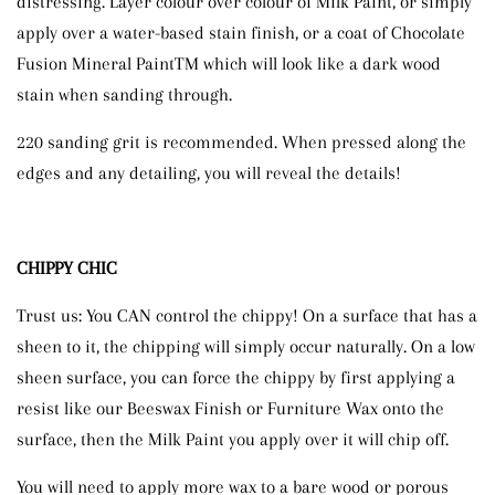
distressing. Layer colour over colour of Milk Paint, or simply
apply over a water-based stain finish, or a coat of Chocolate
Fusion Mineral PaintTM which will look like a dark wood
stain when sanding through.
220 sanding grit is recommended. When pressed along the
edges and any detailing, you will reveal the details!
CHIPPY CHIC
Trust us: You CAN control the chippy! On a surface that has a
sheen to it, the chipping will simply occur naturally. On a low
sheen surface, you can force the chippy by first applying a
resist like our Beeswax Finish or Furniture Wax onto the
surface, then the Milk Paint you apply over it will chip off.
You will need to apply more wax to a bare wood or porous