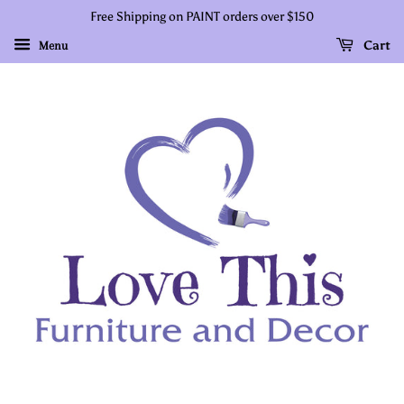
Free Shipping on PAINT orders over $150
Cart
Menu