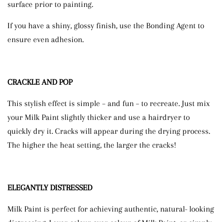
surface prior to painting.
If you have a shiny, glossy finish, use the Bonding Agent to
ensure even adhesion.
CRACKLE AND POP
This stylish effect is simple – and fun – to recreate. Just mix
your Milk Paint slightly thicker and use a hairdryer to
quickly dry it. Cracks will appear during the drying process.
The higher the heat setting, the larger the cracks!
ELEGANTLY DISTRESSED
Milk Paint is perfect for achieving authentic, natural- looking