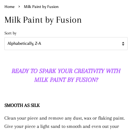
›
Home
Milk Paint by Fusion
Milk Paint by Fusion
Sort by
READY TO SPARK YOUR CREATIVITY WITH
MILK PAINT BY FUSION?
SMOOTH AS SILK
Clean your piece and remove any dust, wax or flaking paint.
Give your piece a light sand to smooth and even out your