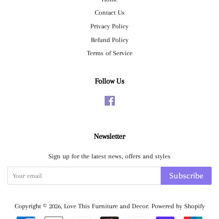
Contact Us
Privacy Policy
Refund Policy
Terms of Service
Follow Us
Facebook
Newsletter
Sign up for the latest news, offers and styles
Subscribe
Copyright © 2026,
Love This Furniture and Decor
.
Powered by Shopify