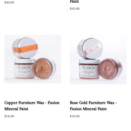
Paint
Regular
$40.00
price
Regular
$43.00
price
Copper Furniture Wax - Fusion
Rose Gold Furniture Wax -
Mineral Paint
Fusion Mineral Paint
Regular
$18.00
Regular
$18.00
price
price