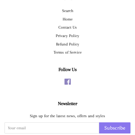
Search
Home
Contact Us
Privacy Policy
Refund Policy
Terms of Service
Follow Us
Facebook
Newsletter
Sign up for the latest news, offers and styles
Subscribe