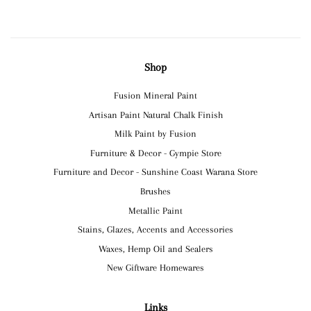
Shop
Fusion Mineral Paint
Artisan Paint Natural Chalk Finish
Milk Paint by Fusion
Furniture & Decor - Gympie Store
Furniture and Decor - Sunshine Coast Warana Store
Brushes
Metallic Paint
Stains, Glazes, Accents and Accessories
Waxes, Hemp Oil and Sealers
New Giftware Homewares
Links