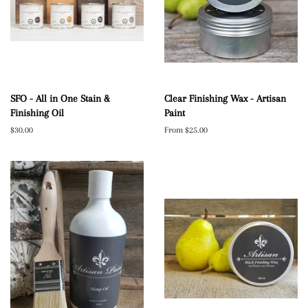
SFO - All in One Stain &
Clear Finishing Wax - Artisan
Finishing Oil
Paint
Regular
$30.00
From $25.00
price