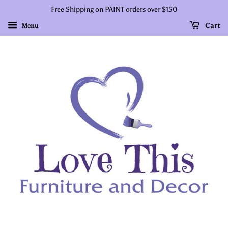
Free Shipping on PAINT orders over $150
Cart
Menu