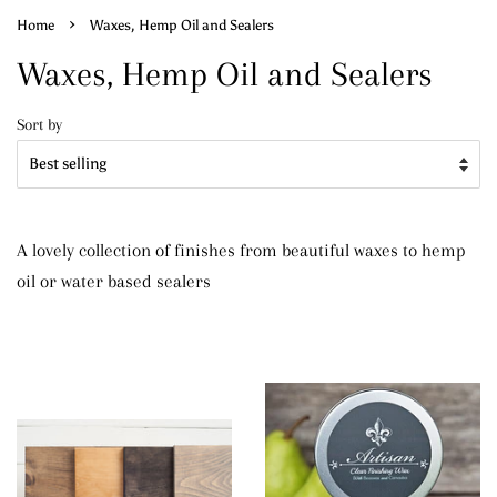
›
Home
Waxes, Hemp Oil and Sealers
Waxes, Hemp Oil and Sealers
Sort by
A lovely collection of finishes from beautiful waxes to hemp
oil or water based sealers