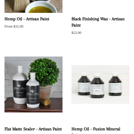
Hemp Oil - Artisan Paint
Black Finishing Wax - Artisan
Paint
From $32.00
Regular
$22.00
price
Flat Matte Sealer - Artisan Paint
Hemp Oil - Fusion Mineral