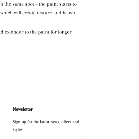
n the same spot – the paint starts to
 which will create texture and brush
add extender to the paint for longer
Newsletter
Sign up for the latest news, offers and
styles