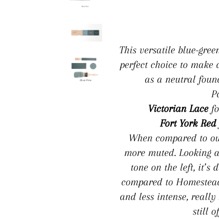
This versatile blue-gree
perfect choice to make 
as a neutral foun
P
Victorian Lace
fo
Fort York Red
When compared to our 
more muted. Looking a
tone on the left, it’
compared to Homestead B
and less intense, really
still o