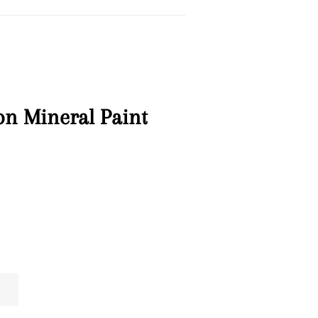
on Mineral Paint