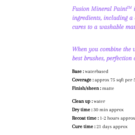
Fusion Mineral Paint
i
TM
ingredients, including a 
cures to a washable mat
When you combine the ve
best brushes, perfection
Base :
waterbased
Coverage :
approx 75 sqft per
Finish/sheen :
matte
Clean up :
water
Dry time :
30 min approx
Recoat time :
1-2 hours approx
Cure time :
21 days approx