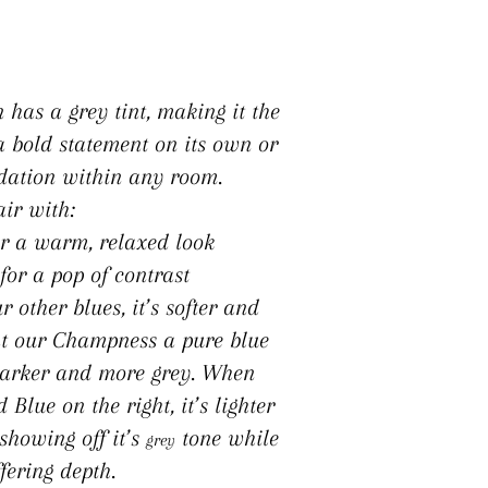
n has a grey tint, making it the
a bold statement on its own or
dation within any room.
air with:
r a warm, relaxed look
for a pop of contrast
other blues, it’s softer and
t our Champness a pure blue
s darker and more grey. When
lue on the right, it’s lighter
 showing off it’s
tone while
grey
ffering depth.