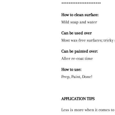
**********************
How to clean surface:
Mild soap and water
Can be used over
Most wax-free surfaces; tricky
Can be painted over:
After re-coat time
How to use:
Prep, Paint, Done!
APPLICATION TIPS
Less is more when it comes to