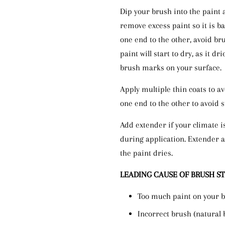
Dip your brush into the paint 
remove excess paint so it is ba
one end to the other, avoid br
paint will start to dry, as it dr
brush marks on your surface.
Apply multiple thin coats to a
one end to the other to avoid 
Add extender if your climate i
during application. Extender a
the paint dries.
LEADING CAUSE OF BRUSH S
Too much paint on your 
Incorrect brush (natural 