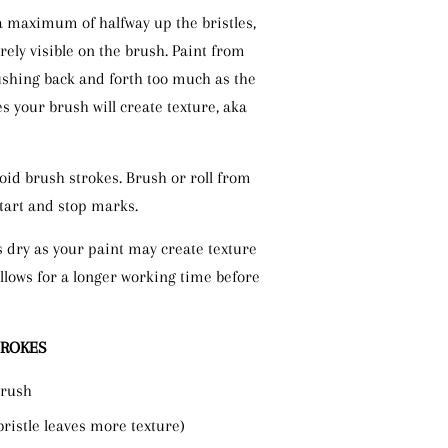
a maximum of halfway up the bristles,
rely visible on the brush. Paint from
ushing back and forth too much as the
ies your brush will create texture, aka
void brush strokes. Brush or roll from
start and stop marks.
s dry as your paint may create texture
llows for a longer working time before
TROKES
brush
bristle leaves more texture)