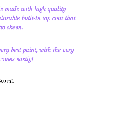
s made with high quality
durable built-in top coat that
te sheen.
ry best paint, with the very
 comes easily!
 500 mL