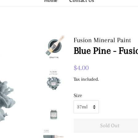
Home
Contact Us
Fusion Mineral Paint
Blue Pine - Fusi
Regular
Sale
$4.00
price
price
Tax included.
Size
Sold Out