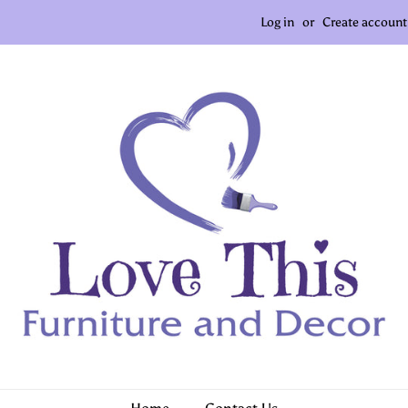
Log in
or
Create account