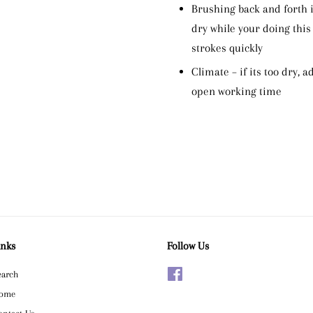
Brushing back and forth i
dry while your doing this
strokes quickly
Climate – if its too dry, 
open working time
inks
Follow Us
earch
Facebook
ome
ontact Us