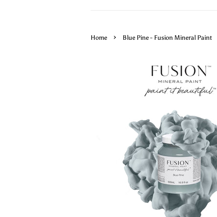
›
Home
Blue Pine - Fusion Mineral Paint