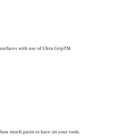
 surfaces with use of Ultra GripTM
 how much paint to have on your tools.