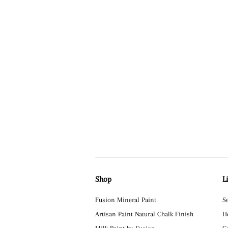
Shop
L
Fusion Mineral Paint
S
Artisan Paint Natural Chalk Finish
H
Milk Paint by Fusion
C