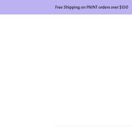
Free Shipping on PAINT orders over $150