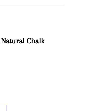
 Natural Chalk