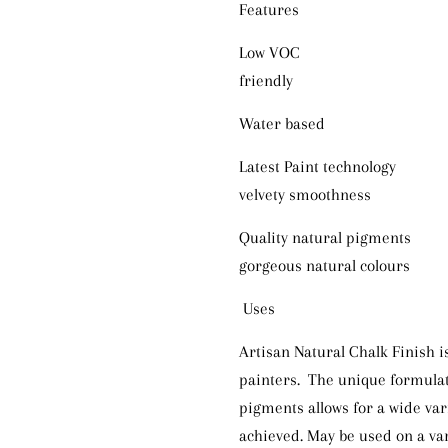
Features 
Low VOC Minimal o
friendly
Water based Easy ap
Latest Paint technology 
velvety smoothness
Quality natural pigment
gorgeous natural colours
Uses
Artisan Natural Chalk Finish is
painters. The unique formula
pigments allows for a wide var
achieved. May be used on a var