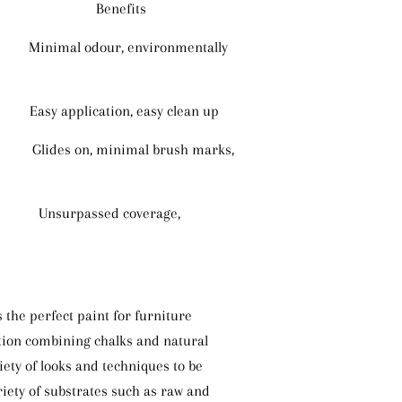
Benefits
dour, environmentally
plication, easy clean up
Glides on, minimal brush marks,
s Unsurpassed coverage,
 the perfect paint for furniture
tion combining chalks and natural
iety of looks and techniques to be
iety of substrates such as raw and