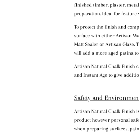
finished timber, plaster, meta
preparation. Ideal for feature 
To protect the finish and comp
surface with either Artisan Wa
Matt Sealer or Artisan Glaze. 
will add a more aged patina to 
Artisan Natural Chalk Finish c
and Instant Age to give additio
Safety and
En
v
ir
onm
en
Artisan Natural Chalk Finish 
product however personal sa
when preparing surfaces, pain