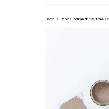
›
Home
Mocha - Artisan Natural Chalk Fi