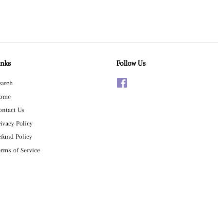
inks
Follow Us
earch
Facebook
ome
ontact Us
rivacy Policy
efund Policy
erms of Service