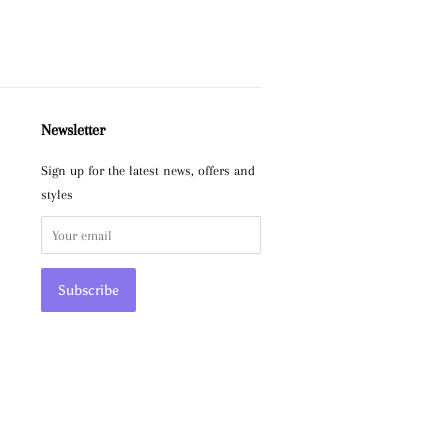
Newsletter
Sign up for the latest news, offers and
styles