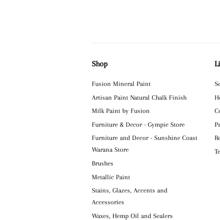
Shop
L
Fusion Mineral Paint
S
Artisan Paint Natural Chalk Finish
H
Milk Paint by Fusion
C
Furniture & Decor - Gympie Store
P
Furniture and Decor - Sunshine Coast
R
Warana Store
T
Brushes
Metallic Paint
Stains, Glazes, Accents and
Accessories
Waxes, Hemp Oil and Sealers