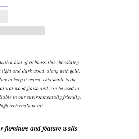
ith a hint of richness, this chocolatey
h light and dark wood, along with gold.
ow to keep it warm. This shade is the
natural wood finish and can be used to
able in our environmentally friendly,
igh tech chalk paint.
or furniture and feature walls