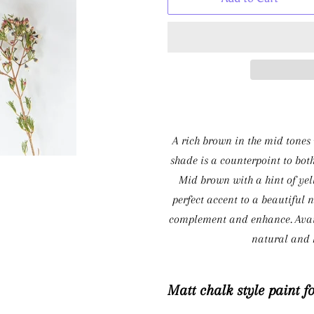
A rich brown in the mid tones w
shade is a counterpoint to bot
Mid brown with a hint of yell
perfect accent to a beautiful 
complement and enhance. Avail
natural and h
Matt chalk style paint f