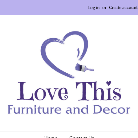
Log in
or
Create account