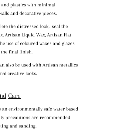
l and plastics with minimal
walls and decorative pieces.
lete the distressed look, seal the
x, Artisan Liquid Wax, Artisan Flat
The use of coloured waxes and glazes
the final finish.
an also be used with Artisan metallics
nal creative looks.
ta
l
Ca
r
e
is an environmentally safe water based
fety precautions are recommended
ting and sanding.