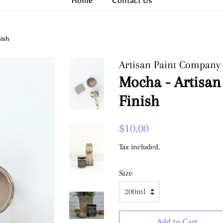
Home
Contact Us
nish
Artisan Paint Company
Mocha - Artisan
Finish
Regular
Sale
$10.00
price
price
Tax included.
Size
Add to Cart