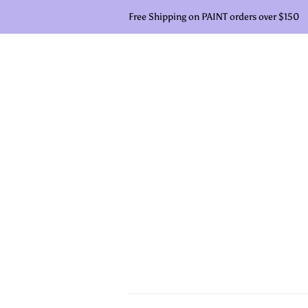
Free Shipping on PAINT orders over $150